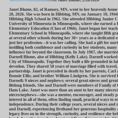
Janet Blume, 82, of Ramsey, MN, went to her heavenly home
28, 2026. She was born in Hibbing, MN, on January 10, 194
Hibbing High School in 1962. She attended Hibbing Junior Co
University of Minnesota in Minneapolis, where she earned a 
Elementary Education (Class of 1966). Janet began her teach
Elementary School in Minneapolis, where she taught fifth gra
at several other schools during her 30+ years as a dedicated 
just her profession—it was her calling. She had a gift for n
instilling both confidence and curiosity in her students, man
influence far beyond the classroom. In July 1967, she married t
Darnell Blume, also of Hibbing (Kelly Lake). Darnell worked a
City of Minneapolis. Together they built a life grounded in fai
devotion. They shared 58 years of marriage filled with travel
partnership. Janet is preceded in death by her parents, Carl 
Bonnie Ellis; and brother William Lindgren. She is survived
Darnell; 9 nieces and nephews; several great-nieces and gr
lifelong friends. She and Darnell were members of Family of
Ham Lake. Janet was more than an aunt to her many nieces
nieces/nephews—she was a mentor, encourager, and steady p
interest in all of them, often finding small, practical ways to
independence. During their college years, several nieces and
and Darnell, experiencing firsthand her generous hospitality
legacy lives on in the strength, curiosity, and resilience she he