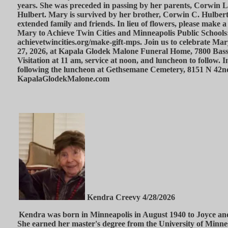
years. She was preceded in passing by her parents, Corwin 
Hulbert. Mary is survived by her brother, Corwin C. Hulber
extended family and friends. In lieu of flowers, please make a
Mary to Achieve Twin Cities and Minneapolis Public Schools
achievetwincities.org/make-gift-mps. Join us to celebrate Mar
27, 2026, at Kapala Glodek Malone Funeral Home, 7800 Ba
Visitation at 11 am, service at noon, and luncheon to follow. 
following the luncheon at Gethsemane Cemetery, 8151 N 42
KapalaGlodekMalone.com
Kendra Creevy 4/28/2026
Kendra was born in Minneapolis in August 1940 to Joyce a
She earned her master's degree from the University of Minne