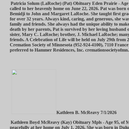
Patricia Solum (LaRoche) (Pat) Obituary Eden Prairie - Age 
called to her heavenly home on June 22, 2026. Pat was born o
Bemidji to John and Margaret LaRoche. She taught first gra
for over 32 years. Always kind, caring, and generous, she wa
family and friends. She always had the unique ability to make
death by her parents, Pat is survived by her loving husband 
sister, Mary C. LaRoche; brother, J. Michael LaRoche; many
friends. A Celebration of Life will be held on July 29th from
Cremation Society of Minnesota (952-924-4100), 7110 France
preferred to Hammer Residences, Inc. cremationsocietyofmn
Kathleen B. McReavy 7/1/2026
Kathleen Boyd McReavy (Kay) Obituary Mpls - Age 95, of M
peacefully at her home on July 1, 2026. She was born in Dul