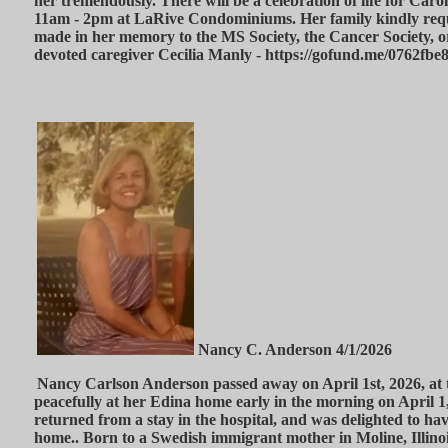
her tremendously. There will be a celebration of life for Car
11am - 2pm at LaRive Condominiums. Her family kindly requ
made in her memory to the MS Society, the Cancer Society, 
devoted caregiver Cecilia Manly - https://gofund.me/0762fbe
Nancy C. Anderson 4/1/2026
Nancy Carlson Anderson passed away on April 1st, 2026, at t
peacefully at her Edina home early in the morning on April 1
returned from a stay in the hospital, and was delighted to ha
home.. Born to a Swedish immigrant mother in Moline, Illinoi