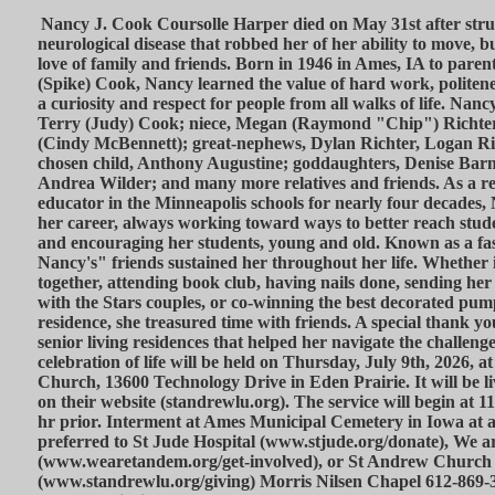
Nancy J. Cook Coursolle Harper died on May 31st after strug
neurological disease that robbed her of her ability to move, 
love of family and friends. Born in 1946 in Ames, IA to pare
(Spike) Cook, Nancy learned the value of hard work, politenes
a curiosity and respect for people from all walks of life. Nanc
Terry (Judy) Cook; niece, Megan (Raymond "Chip") Richte
(Cindy McBennett); great-nephews, Dylan Richter, Logan R
chosen child, Anthony Augustine; goddaughters, Denise Barn
Andrea Wilder; and many more relatives and friends. As a re
educator in the Minneapolis schools for nearly four decades, 
her career, always working toward ways to better reach stude
and encouraging her students, young and old. Known as a fa
Nancy's" friends sustained her throughout her life. Whether i
together, attending book club, having nails done, sending her 
with the Stars couples, or co-winning the best decorated pum
residence, she treasured time with friends. A special thank you
senior living residences that helped her navigate the challenges
celebration of life will be held on Thursday, July 9th, 2026,
Church, 13600 Technology Drive in Eden Prairie. It will be 
on their website (standrewlu.org). The service will begin at 1
hr prior. Interment at Ames Municipal Cemetery in Iowa at a
preferred to St Jude Hospital (www.stjude.org/donate), We 
(www.wearetandem.org/get-involved), or St Andrew Church
(www.standrewlu.org/giving) Morris Nilsen Chapel 612-869-