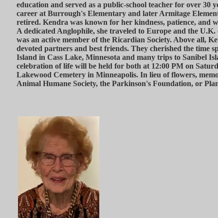
education and served as a public-school teacher for over 30 y
career at Burrough's Elementary and later Armitage Elemen
retired. Kendra was known for her kindness, patience, and w
A dedicated Anglophile, she traveled to Europe and the U.K.
was an active member of the Ricardian Society. Above all, 
devoted partners and best friends. They cherished the time s
Island in Cass Lake, Minnesota and many trips to Sanibel Isl
celebration of life will be held for both at 12:00 PM on Satur
Lakewood Cemetery in Minneapolis. In lieu of flowers, memor
Animal Humane Society, the Parkinson's Foundation, or Pla