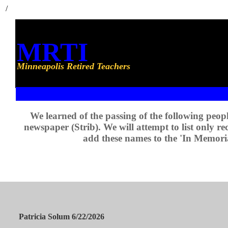
/
MRTI
Minneapolis Retired Teachers
We learned of the passing of the following peop
newspaper (Strib). We will attempt to list only re
add these names to the 'In Memori
Patricia Solum 6/22/2026