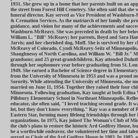
1931. She grew up in a home that her parents built on an app
the street from Forest Hill Cemetery. She often said that she
funeral director. Kay served as Vice President of Washbur
& Cremation Services. As the matriarch of her family she pro
guidance, and vision for many of the achievements and success
Washburn-McReavy. She was preceded in death by her belov
William L. "Bill" McReavy; her parents, Boyd and Sara Hamm
Jarvis; and her cherished dog, Muff. She is survived by her 
McReavy of Colorado, Cyndi McReavy-Seitz of Minneapolis,
Shaughnessy of North Carolina, and William W. "Bill Jr." M
grandsons; and 25 great-grandchildren. Kay attended Dulut
through her sophomore year before graduating from St. Loui
1949. She earned a Bachelor of Science degree in Elementar
from the University of Minnesota in 1953 and was a proud m
Sorority. While attending the University of Minnesota, she me
married on June 11, 1954. Together they raised their four chi
Minnesota. Following graduation, Kay taught at both Edina
Pillsbury Elementary School in Northeast Minneapolis. Reflec
educator, she often said, "I loved teaching second grade. It 
lot, but they don't know everything." Kay was a member of P
Eastern Star, forming many lifelong friendships through her 
organizations. In 1975, Kay joined The Woman's Club of Minn
the club's plans to restore the historic Ard Godfrey House, buil
be a worthwhile endeavor, she volunteered her time and talent
served as Chair of the Ard Godfrey House in 1983. In 1985, a