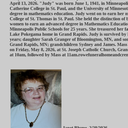
April 13, 2026. "Judy" was born June 1, 1941, in Minneapoli
Catherine College in St. Paul, and the University of Minneso
degree in mathematics education. Judy went on to earn her m
College of St. Thomas in St. Paul. She held the distinction of b
women to earn an advanced degree in Mathematics Education
Minneapolis Public Schools for 25 years. She treasured her f
Lake Pokegama home in Grand Rapids. Judy is survived by 
years; daughter Sarah Granger of Bloomington, MN, and son
Grand Rapids, MN; grandchildren Sydney and James. Mass of
on Friday, May 8, 2026, at St. Joseph Catholic Church, Gran
at 10am, followed by Mass at 11am.rowefuneralhomeandcre
Janet Blume, 2/28/2026