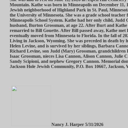
Mountain. Kathe was born in Minneapolis on December 11, 1
Jewish neighborhood of Highland Park in St. Paul, Minnesot
the University of Minnesota. She was a grade school teacher f
Minneapolis School System. Kathe had her only child, Judd G
husband, Burton Grossman, at age 22. After Burt and Kathe
remarried to Bill Gouette. After Bill passed away, Kathe me
eventually moved from Minnesota to Florida. In the fall of 
Living in Jackson, Wyoming. She was preceded in death by h
Helen Levine, and is survived by her siblings, Barbara Cann
Richard Levine, son Judd (Mary) Grossman, grandchildren
Isaac Grossman, nieces Lisa Cannon, Alison Cannon, Julie 
Sandy Scipioni, and nephew Gregory Cannon. Memorial dona
Jackson Hole Jewish Community, P.O. Box 10667, Jackson,
Nancy J. Harper 5/31/2026