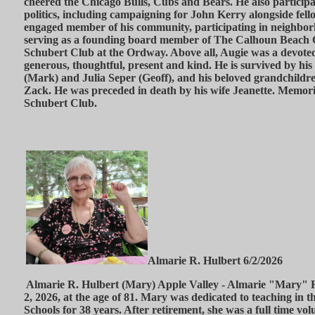
cheered the Chicago Bulls, Cubs and Bears. He also participat
politics, including campaigning for John Kerry alongside fel
engaged member of his community, participating in neighbor
serving as a founding board member of The Calhoun Beach 
Schubert Club at the Ordway. Above all, Augie was a devoted
generous, thoughtful, present and kind. He is survived by hi
(Mark) and Julia Seper (Geoff), and his beloved grandchild
Zack. He was preceded in death by his wife Jeanette. Memori
Schubert Club.
Almarie R. Hulbert 6/2/2026
Almarie R. Hulbert (Mary) Apple Valley - Almarie "Mary" 
2, 2026, at the age of 81. Mary was dedicated to teaching in 
Schools for 38 years. After retirement, she was a full time vo