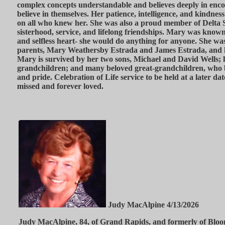
complex concepts understandable and believes deeply in enco
believe in themselves. Her patience, intelligence, and kindness 
on all who knew her. She was also a proud member of Delta S
sisterhood, service, and lifelong friendships. Mary was known
and selfless heart- she would do anything for anyone. She wa
parents, Mary Weathersby Estrada and James Estrada, and he
Mary is survived by her two sons, Michael and David Wells; 
grandchildren; and many beloved great-grandchildren, who
and pride. Celebration of Life service to be held at a later dat
missed and forever loved.
Judy MacAlpine 4/13/2026
Judy MacAlpine, 84, of Grand Rapids, and formerly of Blo