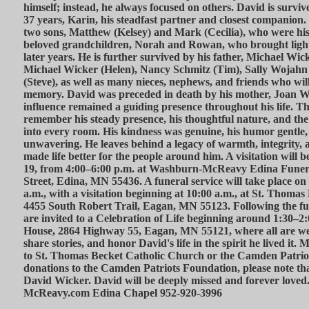
himself; instead, he always focused on others. David is surviv
37 years, Karin, his steadfast partner and closest companion. 
two sons, Matthew (Kelsey) and Mark (Cecilia), who were his
beloved grandchildren, Norah and Rowan, who brought light 
later years. He is further survived by his father, Michael Wick
Michael Wicker (Helen), Nancy Schmitz (Tim), Sally Wojah
(Steve), as well as many nieces, nephews, and friends who will
memory. David was preceded in death by his mother, Joan W
influence remained a guiding presence throughout his life. 
remember his steady presence, his thoughtful nature, and the
into every room. His kindness was genuine, his humor gentle, 
unwavering. He leaves behind a legacy of warmth, integrity, 
made life better for the people around him. A visitation will
19, from 4:00–6:00 p.m. at Washburn-McReavy Edina Funera
Street, Edina, MN 55436. A funeral service will take place on
a.m., with a visitation beginning at 10:00 a.m., at St. Thoma
4455 South Robert Trail, Eagan, MN 55123. Following the fun
are invited to a Celebration of Life beginning around 1:30–2
House, 2864 Highway 55, Eagan, MN 55121, where all are welc
share stories, and honor David's life in the spirit he lived it
to St. Thomas Becket Catholic Church or the Camden Patrio
donations to the Camden Patriots Foundation, please note that 
David Wicker. David will be deeply missed and forever lov
McReavy.com Edina Chapel 952-920-3996