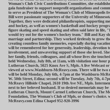
Woman's Club Civic Contributions Committee, she established
gala fundraiser to support nonprofit organizations and comm
to serve as President of The Woman's Club of Minneapolis f
Bill were passionate supporters of the University of Minneso
Together, they were dedicated philanthropists, supporting men
and hockey, as well as women's basketball and hockey progra
figure skating and speed skating and often said later in life, "I
would try out for the women's hockey team." Bill and Kay s
marriage and partnership. They worked tirelessly to grow the
creating countless family memories, especially during vacatio
will be remembered for her generosity, leadership, devotion 
involvement, and unwavering support of those she loved. She 
her family, friends, colleagues, and all whose lives she touche
held Wednesday, July 8th, at 11am, with visitation one hour 
Lutheran Church, 5025 Knox Ave S, Mpls. A live Webcast or
viewed at www.Washburn-McReavy.com. There will be two nigh
will be held Monday, July 6th, 4-7pm at the Washburn-McR
W. 50th Street, Edina; second will be Tuesday, July 7th, 4-
McReavy Hillside Chapel, 2610 19th Ave NE, Mpls. Interm
next to her beloved husband. If so desired memorials may be 
Lutheran Church, Mount Carmel Lutheran Church, The Mc
Foundation, The Woman's Club of Mpls, or donor's choice
McReavy.com Edina Chapel 952-920-3996