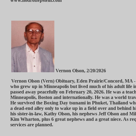
www.hodroffepstein.com
Vernon Olson, 2/20/2026
Vernon Olson (Vern) Obituary, Eden Prairie/Concord, MA - 
who grew up in Minneapolis but lived much of his adult life 
passed away peacefully on February 20, 2026. He was a teache
Minneapolis, Boston and internationally. He was a world tra
He survived the Boxing Day tsunami in Phuket, Thailand wh
a dead-end alley only to wake up in a field over and behind hi
his sister-in-law, Kathy Olson, his nephews Jeff Olson and Mi
Kim Wharton, plus 6 great nephews and a great niece. As re
services are planned.