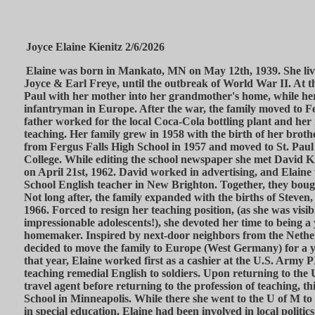
Joyce Elaine Kienitz 2/6/2026
Elaine was born in Mankato, MN on May 12th, 1939. She live
Joyce & Earl Freye, until the outbreak of World War II. At t
Paul with her mother into her grandmother's home, while her
infantryman in Europe. After the war, the family moved to F
father worked for the local Coca-Cola bottling plant and he
teaching. Her family grew in 1958 with the birth of her brot
from Fergus Falls High School in 1957 and moved to St. Paul
College. While editing the school newspaper she met David K
on April 21st, 1962. David worked in advertising, and Elaine
School English teacher in New Brighton. Together, they boug
Not long after, the family expanded with the births of Steven,
1966. Forced to resign her teaching position, (as she was visib
impressionable adolescents!), she devoted her time to being 
homemaker. Inspired by next-door neighbors from the Nethe
decided to move the family to Europe (West Germany) for a 
that year, Elaine worked first as a cashier at the U.S. Army P
teaching remedial English to soldiers. Upon returning to the 
travel agent before returning to the profession of teaching, th
School in Minneapolis. While there she went to the U of M to
in special education. Elaine had been involved in local politics