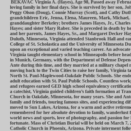
BEKAVAC Virginia A. (Hayes), Age 98, Passed away Februa
loving family in her final days. She is survived by her son, 
Peggy Olson (Doug), Connie Murray (Scott), and Cathy Dut
grandchildren Eric, Jenna, Elena, Maureen, Mark, Michael,
granddaughter Berkeley; brothers James Hayes, Jr., Charles
Hayes; and sister Mary Raber. She is preceded in death by 
and her parents, James Hayes, Sr., and Margaret Decker Hay
Duluth, Minnesota, Virginia attended Stanbrook Hall and ea
College of St. Scholastica and the University of Minnesota 
upon an exceptional and varied teaching career. An advocate o
Virginia taught elementary school in Minneapolis before h
in Munich, Germany, with the Department of Defense Depend
Ante during this time, and they married at a military chapel 
moving back to the Twin Cities to raise her family, Virginia 
North St. Paul-Maplewood-Oakdale Public Schools. She ended
adult education with St. Paul Public Schools. Countless work
and refugees earned GED high school equivalency certificati
a catechist, Virginia guided children’s faith formation at Tra
Church in Oakdale, Minnesota, for many years. She and Ante 
family and friends, touring famous sites, and experiencing dif
moved to Sun Lakes, Arizona, for a warm and active retiremen
remembered for her absolute devotion to family, wanderlust for
world news and sports, love of photography, and passion for h
fortunate. Mass of Christian Burial will be held on March 7, 
Catholic Church in Phoenix, Arizona. Private interment follo