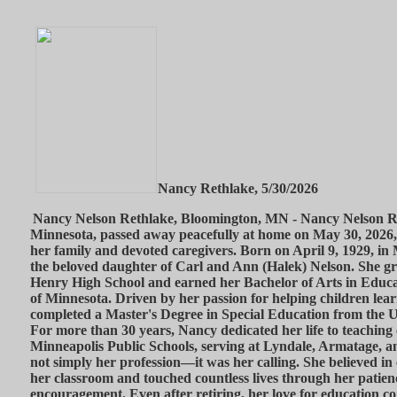
Nancy Rethlake, 5/30/2026
Nancy Nelson Rethlake, Bloomington, MN - Nancy Nelson Re
Minnesota, passed away peacefully at home on May 30, 2026,
her family and devoted caregivers. Born on April 9, 1929, i
the beloved daughter of Carl and Ann (Halek) Nelson. She g
Henry High School and earned her Bachelor of Arts in Educa
of Minnesota. Driven by her passion for helping children lear
completed a Master's Degree in Special Education from the U
For more than 30 years, Nancy dedicated her life to teaching 
Minneapolis Public Schools, serving at Lyndale, Armatage, 
not simply her profession—it was her calling. She believed in
her classroom and touched countless lives through her patien
encouragement. Even after retiring, her love for education co