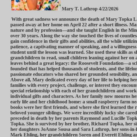
Mary T. Lathrop 4/22/2026
With great sadness we announce the death of Mary Topka L
passed away at her home on April 22 after a short illness. 
nature and by profession—and she taught English in the Minn
over 30 years. Along the way she touched the lives of countle
gain confidence in their gifts and abilities, all the while utiliz
patience, a captivating manner of speaking, and a willingness t
student until the lesson was learned. She used these skills as 
grandchildren to read, small children leaning against her on a
leaves behind a great legacy: the Roosevelt Foundation—a sc
founded that has helped thousands of students, and the lifelo
passionate educators who shared her grounded sensibility, a
Above all, Mary dedicated every day of her life to helping he
families with every project, challenge, or interest they encoun
special relationship with each of her grandchildren and work
individual gifts and characters. As her family now mourns her
early life and her childhood home: a small raspberry farm 
books were her first friends, and where she first learned the r
beloved younger siblings. We were incredibly lucky she care
preceded in death by her parents Raymond and Lucille Topka
Topka. She is survived by her brother, Richard Topka, her si
her daughters JoAnne Sousa and Sara Lathrop, her sons-in
Mark Ehling, her grandchildren Soren and Everett Ehling an