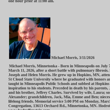
one hour prior at 11:00 am.
Michael Morris, 3/11/2026
Michael Morris, Minnetonka - Born in Minneapolis on July 7
March 11, 2026, after a short battle with pulmonary fibrosis.
Joseph and Helen Morris. He grew up in Hopkins, MN, atten
St Cloud State University where he graduated with honors an
taught in Minneapolis Public Schools and subbed at Hopkins
inspiration to his students. Preceded in death by his parents
and his brother, Jeffrey Charles. Survived by wife, Laura; so
Alexander; grandchildren, Jack, Mia, Emme and Ben; nieces
lifelong friends. Memorial service 5:00 PM on Monday, Marc
Congregation, 13613 Orchard Rd., Minnetonka, MN. Hodrof