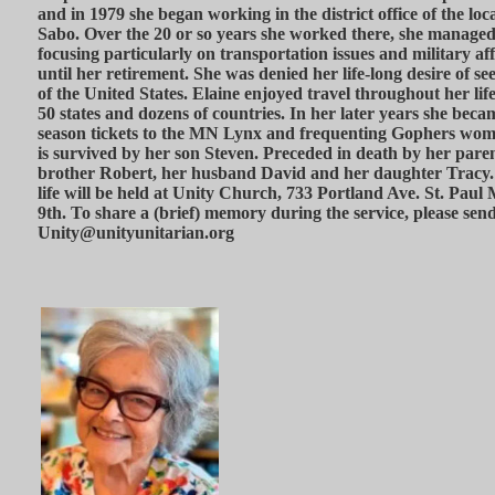
and in 1979 she began working in the district office of the l
Sabo. Over the 20 or so years she worked there, she managed a
focusing particularly on transportation issues and military af
until her retirement. She was denied her life-long desire of 
of the United States. Elaine enjoyed travel throughout her life
50 states and dozens of countries. In her later years she beca
season tickets to the MN Lynx and frequenting Gophers wom
is survived by her son Steven. Preceded in death by her pare
brother Robert, her husband David and her daughter Tracy. A
life will be held at Unity Church, 733 Portland Ave. St. Pa
9th. To share a (brief) memory during the service, please send
Unity@unityunitarian.org