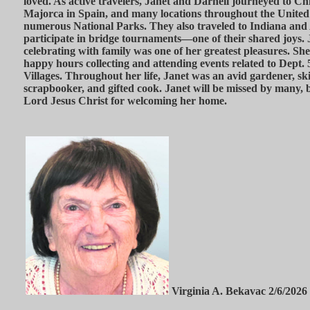
loved. As active travelers, Janet and Darnell journeyed to Ch
Majorca in Spain, and many locations throughout the United 
numerous National Parks. They also traveled to Indiana and A
participate in bridge tournaments—one of their shared joys.
celebrating with family was one of her greatest pleasures. S
happy hours collecting and attending events related to Dept.
Villages. Throughout her life, Janet was an avid gardener, ski
scrapbooker, and gifted cook. Janet will be missed by many, b
Lord Jesus Christ for welcoming her home.
Virginia A. Bekavac 2/6/2026