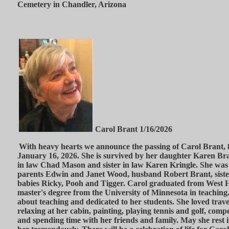
Cemetery in Chandler, Arizona
Carol Brant 1/16/2026
With heavy hearts we announce the passing of Carol Brant, 
January 16, 2026. She is survived by her daughter Karen Bra
in law Chad Mason and sister in law Karen Kringle. She was
parents Edwin and Janet Wood, husband Robert Brant, sist
babies Ricky, Pooh and Tigger. Carol graduated from West 
master's degree from the University of Minnesota in teaching
about teaching and dedicated to her students. She loved trave
relaxing at her cabin, painting, playing tennis and golf, com
and spending time with her friends and family. May she rest 