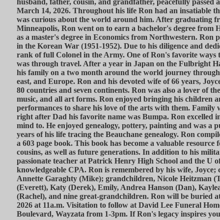
husband, father, cousin, and grandfather, peacefully passed a
March 14, 2026. Throughout his life Ron had an insatiable t
was curious about the world around him. After graduating f
Minneapolis, Ron went on to earn a bachelor's degree from H
as a master's degree in Economics from Northwestern. Ron p
in the Korean War (1951-1952). Due to his diligence and dedi
rank of full Colonel in the Army. One of Ron's favorite ways 
was through travel. After a year in Japan on the Fulbright 
his family on a two month around the world journey through 
east, and Europe. Ron and his devoted wife of 66 years, Joyc
80 countries and seven continents. Ron was also a lover of the 
music, and all art forms. Ron enjoyed bringing his children 
performances to share his love of the arts with them. Family
right after Dad his favorite name was Bumpa. Ron excelled in
mind to. He enjoyed genealogy, pottery, painting and was a p
years of his life tracing the Beauchane genealogy. Ron compi
a 603 page book. This book has become a valuable resource f
cousins, as well as future generations. In addition to his mili
passionate teacher at Patrick Henry High School and the U of
knowledgeable CPA. Ron is remembered by his wife, Joyce; ch
Annette Garaghty (Mike); grandchildren, Nicole Heitzman (
(Everett), Katy (Derek), Emily, Andrea Hanson (Dan), Kaylea
(Rachel), and nine great-grandchildren. Ron will be buried at
2026 at 11a.m. Visitation to follow at David Lee Funeral Ho
Boulevard, Wayzata from 1-3pm. If Ron's legacy inspires you