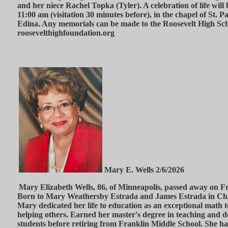
and her niece Rachel Topka (Tyler). A celebration of life will
11:00 am (visitation 30 minutes before), in the chapel of St. 
Edina. Any memorials can be made to the Roosevelt High Sch
roosevelthighfoundation.org
Mary E. Wells 2/6/2026
Mary Elizabeth Wells, 86, of Minneapolis, passed away on Fr
Born to Mary Weathersby Estrada and James Estrada in Chi
Mary dedicated her life to education as an exceptional math 
helping others. Earned her master's degree in teaching and 
students before retiring from Franklin Middle School. She has