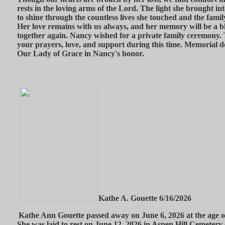
rests in the loving arms of the Lord. The light she brought int
to shine through the countless lives she touched and the famil
Her love remains with us always, and her memory will be a bl
together again. Nancy wished for a private family ceremony. T
your prayers, love, and support during this time. Memorial 
Our Lady of Grace in Nancy's honor.
Kathe A. Gouette 6/16/2026
Kathe Ann Gouette passed away on June 6, 2026 at the age 
She was laid to rest on June 12, 2026 in Aspen Hill Cemetery