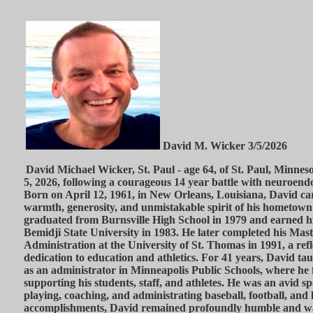
David M. Wicker 3/5/2026
David Michael Wicker, St. Paul - age 64, of St. Paul, Minne
5, 2026, following a courageous 14 year battle with neuroend
Born on April 12, 1961, in New Orleans, Louisiana, David ca
warmth, generosity, and unmistakable spirit of his hometown 
graduated from Burnsville High School in 1979 and earned hi
Bemidji State University in 1983. He later completed his Maste
Administration at the University of St. Thomas in 1991, a refle
dedication to education and athletics. For 41 years, David ta
as an administrator in Minneapolis Public Schools, where he
supporting his students, staff, and athletes. He was an avid s
playing, coaching, and administrating baseball, football, and
accomplishments, David remained profoundly humble and was