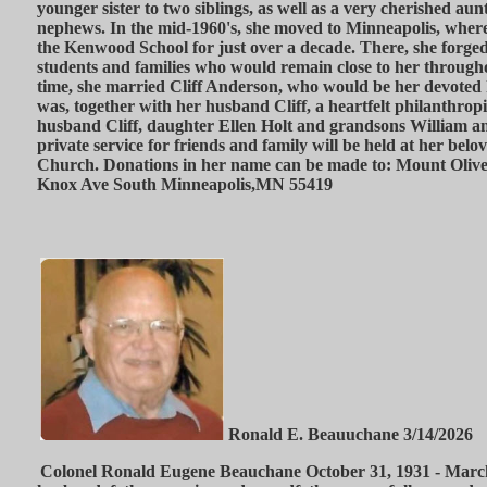
younger sister to two siblings, as well as a very cherished au
nephews. In the mid-1960's, she moved to Minneapolis, where 
the Kenwood School for just over a decade. There, she forged
students and families who would remain close to her througho
time, she married Cliff Anderson, who would be her devoted 
was, together with her husband Cliff, a heartfelt philanthropi
husband Cliff, daughter Ellen Holt and grandsons William an
private service for friends and family will be held at her be
Church. Donations in her name can be made to: Mount Oliv
Knox Ave South Minneapolis,MN 55419
Ronald E. Beauuchane 3/14/2026
Colonel Ronald Eugene Beauchane October 31, 1931 - March