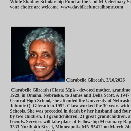
White Shadow Scholarship Fund at the U of M Veterinary Sch
your choice are welcome. www.davidleefuneralhome.com
Clarabelle Gilreath, 3/10/2026
Clarabelle Gilreath (Clara) Mpls - devoted mother, grandmo
1929, in Omaha, Nebraska, to James and Della Scott. A 194
Central High School, she attended the University of Nebras
Johnnie Q. Gilreath in 1952. Clara worked for 30 years with
Schools. She was preceded in death by her husband and four 
by two children, 13 grandchildren, 21 great-grandchildren, 
friends. Services will take place at Fellowship Missionary Ba
3333 North 4th Street, Minneapolis, MN 55412 on March 24th