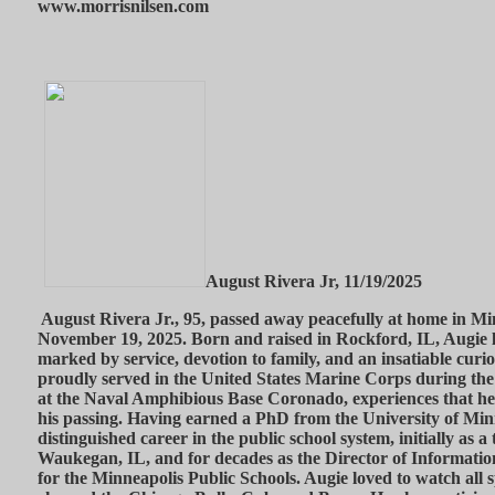
www.morrisnilsen.com
August Rivera Jr, 11/19/2025
August Rivera Jr., 95, passed away peacefully at home in M
November 19, 2025. Born and raised in Rockford, IL, Augie li
marked by service, devotion to family, and an insatiable curi
proudly served in the United States Marine Corps during th
at the Naval Amphibious Base Coronado, experiences that he 
his passing. Having earned a PhD from the University of Min
distinguished career in the public school system, initially as a
Waukegan, IL, and for decades as the Director of Informati
for the Minneapolis Public Schools. Augie loved to watch all s