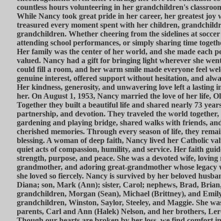
countless hours volunteering in her grandchildren's classro
While Nancy took great pride in her career, her greatest joy 
treasured every moment spent with her children, grandchildr
grandchildren. Whether cheering from the sidelines at socce
attending school performances, or simply sharing time togeth
Her family was the center of her world, and she made each pe
valued. Nancy had a gift for bringing light wherever she went
could fill a room, and her warm smile made everyone feel wel
genuine interest, offered support without hesitation, and alwa
Her kindness, generosity, and unwavering love left a lasting
her. On August 1, 1953, Nancy married the love of her life, O
Together they built a beautiful life and shared nearly 73 year
partnership, and devotion. They traveled the world together,
gardening and playing bridge, shared walks with friends, and 
cherished memories. Through every season of life, they remai
blessing. A woman of deep faith, Nancy lived her Catholic va
quiet acts of compassion, humility, and service. Her faith gui
strength, purpose, and peace. She was a devoted wife, loving
grandmother, and adoring great-grandmother whose legacy wil
she loved so fiercely. Nancy is survived by her beloved husba
Diana; son, Mark (Ann); sister, Carol; nephews, Brad, Brian
grandchildren, Morgan (Sean), Michael (Brittney), and Emily
grandchildren, Winston, Saylor, Steeley, and Maggie. She wa
parents, Carl and Ann (Halek) Nelson, and her brothers, Le
Though our hearts are broken by her loss, we find comfort 