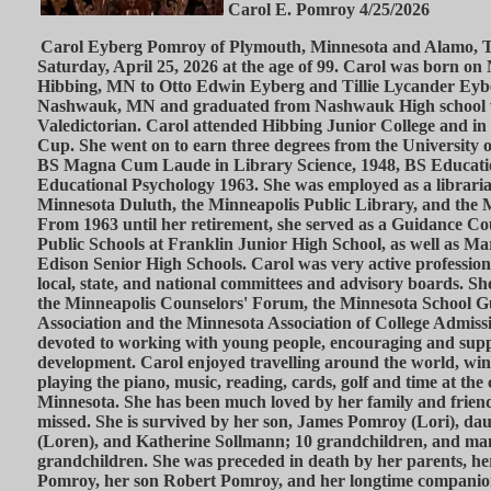
Carol E. Pomroy 4/25/2026
Carol Eyberg Pomroy of Plymouth, Minnesota and Alamo, T
Saturday, April 25, 2026 at the age of 99. Carol was born on
Hibbing, MN to Otto Edwin Eyberg and Tillie Lycander Eyb
Nashwauk, MN and graduated from Nashwauk High school 
Valedictorian. Carol attended Hibbing Junior College and in
Cup. She went on to earn three degrees from the University 
BS Magna Cum Laude in Library Science, 1948, BS Educat
Educational Psychology 1963. She was employed as a librarian
Minnesota Duluth, the Minneapolis Public Library, and the M
From 1963 until her retirement, she served as a Guidance Co
Public Schools at Franklin Junior High School, as well as M
Edison Senior High Schools. Carol was very active profession
local, state, and national committees and advisory boards. Sh
the Minneapolis Counselors' Forum, the Minnesota School 
Association and the Minnesota Association of College Admiss
devoted to working with young people, encouraging and supp
development. Carol enjoyed travelling around the world, wint
playing the piano, music, reading, cards, golf and time at the
Minnesota. She has been much loved by her family and friends
missed. She is survived by her son, James Pomroy (Lori), da
(Loren), and Katherine Sollmann; 10 grandchildren, and ma
grandchildren. She was preceded in death by her parents, 
Pomroy, her son Robert Pomroy, and her longtime compani